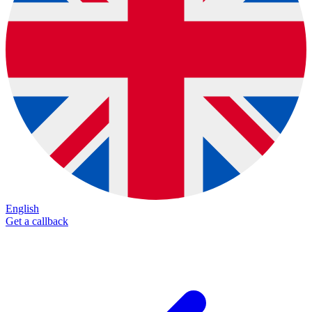
English
Get a callback