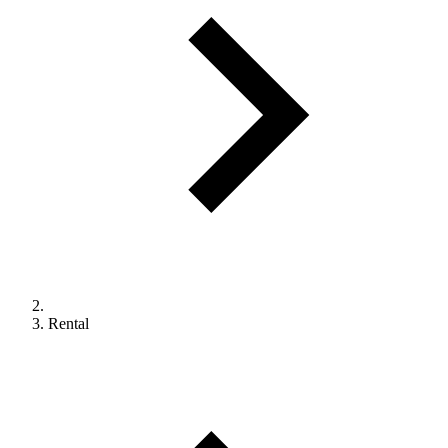
Rental