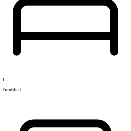
1
Furnished