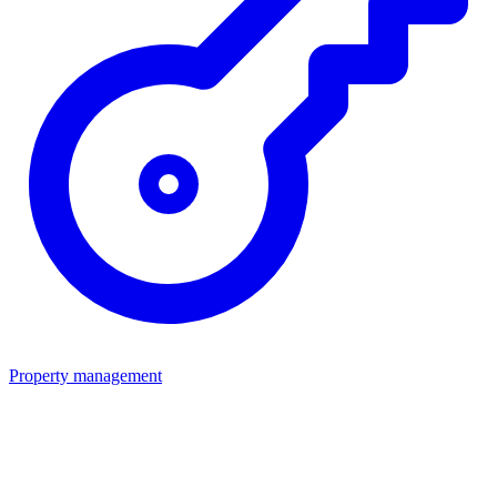
Property management