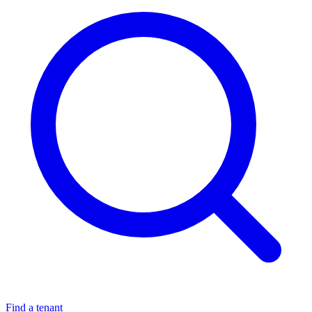
Find a tenant