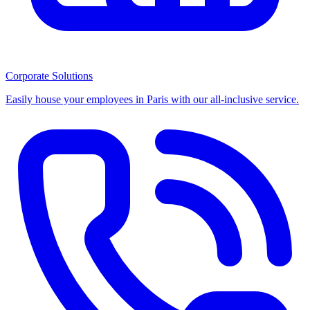
Corporate Solutions
Easily house your employees in Paris with our all-inclusive service.