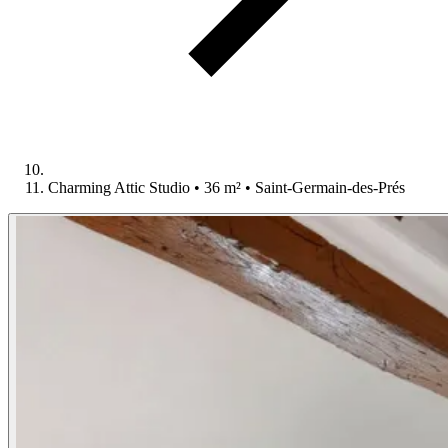
Charming Attic Studio • 36 m² • Saint-Germain-des-Prés