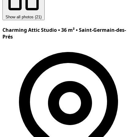
Show all photos (21)
Charming Attic Studio • 36 m² • Saint-Germain-des-
Prés