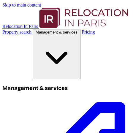
Skip to main content
Relocation In Paris
Property search
Pricing
Management & services
Management & services