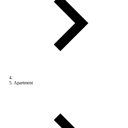
Apartment