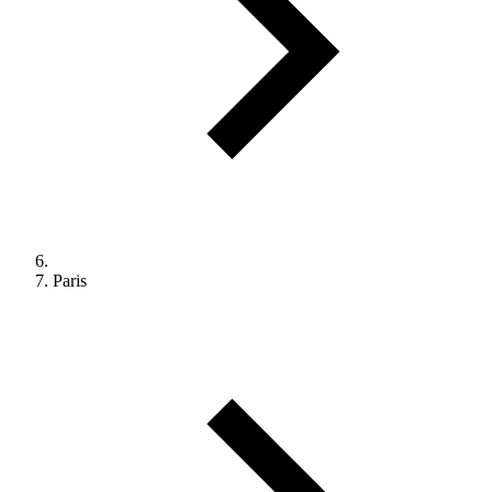
Paris