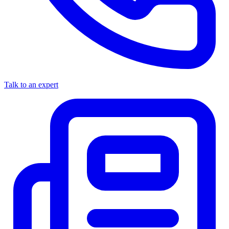
Talk to an expert