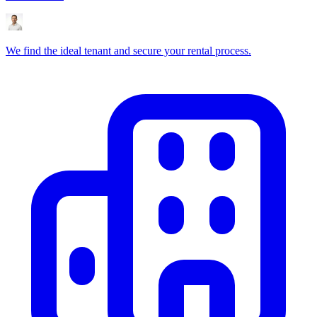
We find the ideal tenant and secure your rental process.