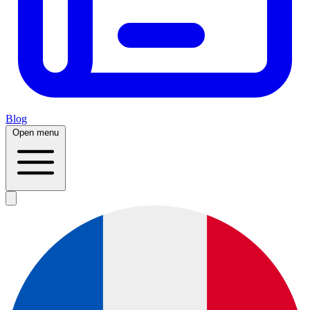
Blog
Open menu