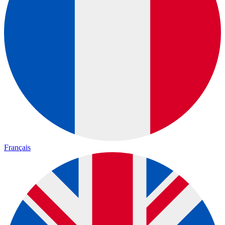
Français