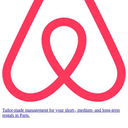
Tailor-made management for your short-, medium- and long-term
rentals in Paris.