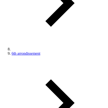
6th arrondissement