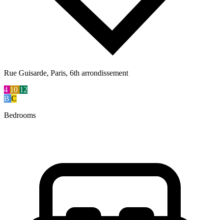
Rue Guisarde, Paris, 6th arrondissement
4
10
12
B
C
Bedrooms