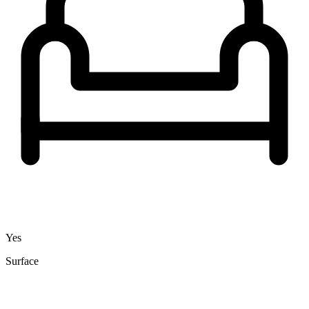
Yes
Surface