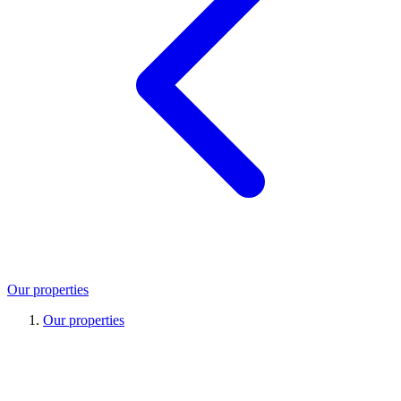
Our properties
Our properties