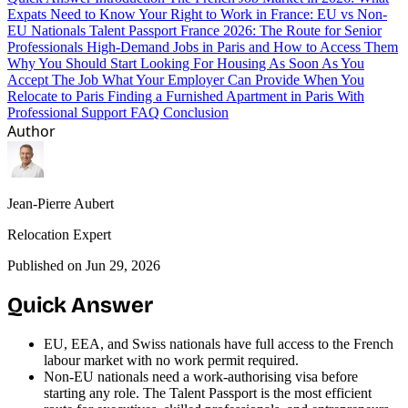
Expats Need to Know
Your Right to Work in France: EU vs Non-
EU Nationals
Talent Passport France 2026: The Route for Senior
Professionals
High-Demand Jobs in Paris and How to Access Them
Why You Should Start Looking For Housing As Soon As You
Accept The Job
What Your Employer Can Provide When You
Relocate to Paris
Finding a Furnished Apartment in Paris With
Professional Support
FAQ
Conclusion
Author
Jean-Pierre Aubert
Relocation Expert
Published on Jun 29, 2026
Quick Answer
EU, EEA, and Swiss nationals have full access to the French
labour market with no work permit required.
Non-EU nationals need a work-authorising visa before
starting any role. The Talent Passport is the most efficient