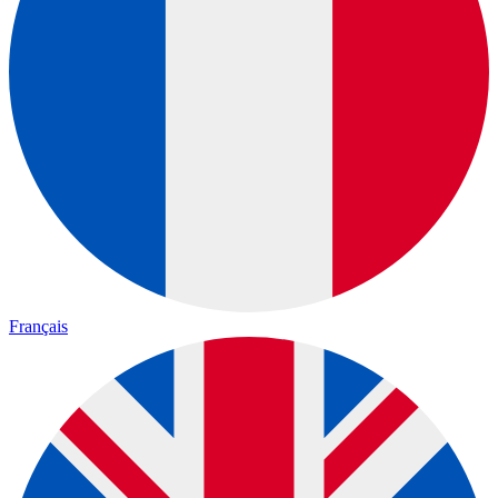
Français