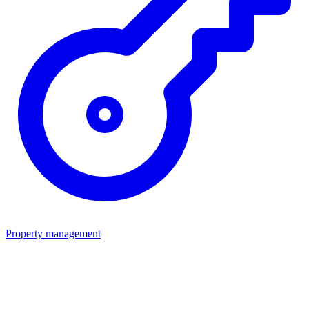
Property management