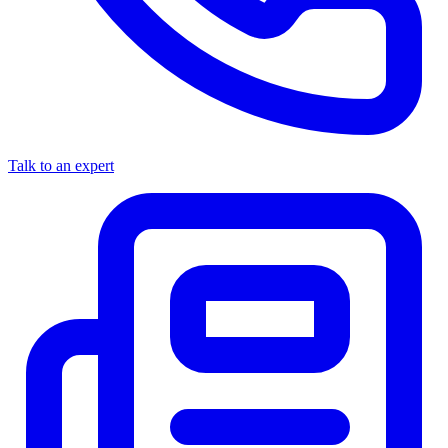
Talk to an expert