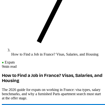
How to Find a Job in France? Visas, Salaries, and Housing
Expats
9min read
How to Find a Job in France? Visas, Salaries, and
Housing
The 2026 guide for expats on working in France: visa types, salary
benchmarks, and why a furnished Paris apartment search must start
at the offer stage.