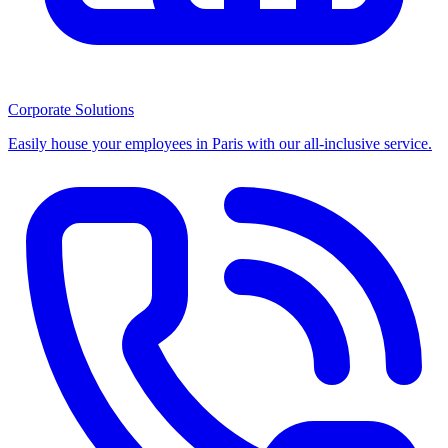
Corporate Solutions
Easily house your employees in Paris with our all-inclusive service.