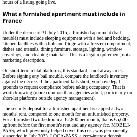
hours of a listing going live.
What a furnished apartment must include in
France
Under the decree of 31 July 2015, a furnished apartment (bail
meublé) must include sleeping equipment with a bed and bedding,
kitchen facilities with a hob and fridge with a freezer compartment,
dishes and utensils, dining furniture, storage, lighting, window
coverings, and cleaning materials. This is a legal requirement, not a
marketing description.
On short-term rental platforms, this standard is not always met.
Before signing any bail meublé, compare the landlord's inventory
against the decree. If the apartment falls short, you have legal
grounds to request compliance before taking occupancy. That is
worth knowing (more common than agencies admit, particularly on
short-let platforms outside agency management).
The security deposit for a furnished apartment is capped at two
months' rent, compared to one month for an unfurnished property.
For a furnished two-bedroom at €2,800 per month, that is €5,600
upfront before the first month's rent and any agency fee. MOBILI-
PASS, which previously helped cover this cost, was permanently
suspended in July 2023. LOCA-PASS, a zero-interest deposit