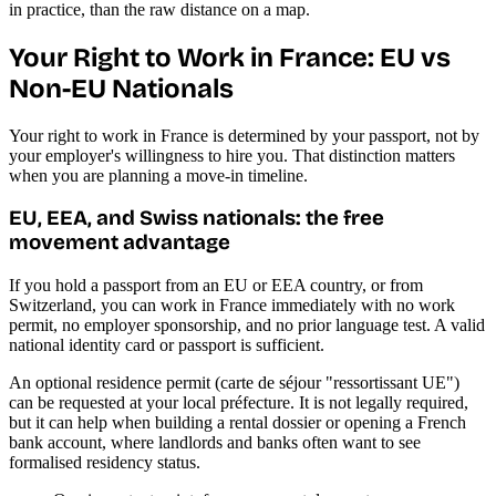
in practice, than the raw distance on a map.
Your Right to Work in France: EU vs
Non-EU Nationals
Your right to work in France is determined by your passport, not by
your employer's willingness to hire you. That distinction matters
when you are planning a move-in timeline.
EU, EEA, and Swiss nationals: the free
movement advantage
If you hold a passport from an EU or EEA country, or from
Switzerland, you can work in France immediately with no work
permit, no employer sponsorship, and no prior language test. A valid
national identity card or passport is sufficient.
An optional residence permit (carte de séjour "ressortissant UE")
can be requested at your local préfecture. It is not legally required,
but it can help when building a rental dossier or opening a French
bank account, where landlords and banks often want to see
formalised residency status.