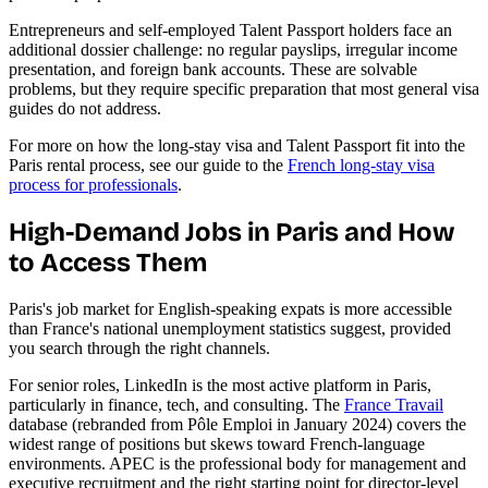
Entrepreneurs and self-employed Talent Passport holders face an
additional dossier challenge: no regular payslips, irregular income
presentation, and foreign bank accounts. These are solvable
problems, but they require specific preparation that most general visa
guides do not address.
For more on how the long-stay visa and Talent Passport fit into the
Paris rental process, see our guide to the
French long-stay visa
process for professionals
.
High-Demand Jobs in Paris and How
to Access Them
Paris's job market for English-speaking expats is more accessible
than France's national unemployment statistics suggest, provided
you search through the right channels.
For senior roles, LinkedIn is the most active platform in Paris,
particularly in finance, tech, and consulting. The
France Travail
database (rebranded from Pôle Emploi in January 2024) covers the
widest range of positions but skews toward French-language
environments. APEC is the professional body for management and
executive recruitment and the right starting point for director-level