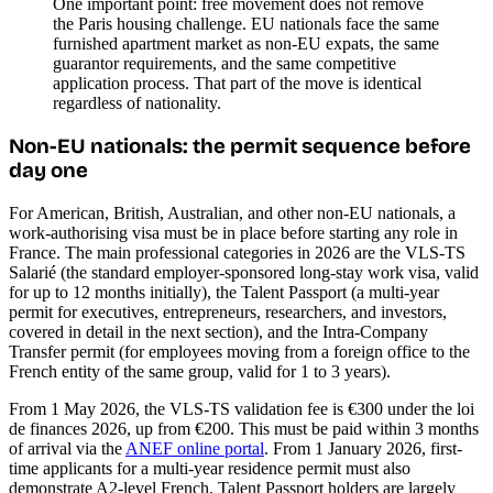
One important point: free movement does not remove
the Paris housing challenge. EU nationals face the same
furnished apartment market as non-EU expats, the same
guarantor requirements, and the same competitive
application process. That part of the move is identical
regardless of nationality.
Non-EU nationals: the permit sequence before
day one
For American, British, Australian, and other non-EU nationals, a
work-authorising visa must be in place before starting any role in
France. The main professional categories in 2026 are the VLS-TS
Salarié (the standard employer-sponsored long-stay work visa, valid
for up to 12 months initially), the Talent Passport (a multi-year
permit for executives, entrepreneurs, researchers, and investors,
covered in detail in the next section), and the Intra-Company
Transfer permit (for employees moving from a foreign office to the
French entity of the same group, valid for 1 to 3 years).
From 1 May 2026, the VLS-TS validation fee is €300 under the loi
de finances 2026, up from €200. This must be paid within 3 months
of arrival via the
ANEF online portal
. From 1 January 2026, first-
time applicants for a multi-year residence permit must also
demonstrate A2-level French. Talent Passport holders are largely