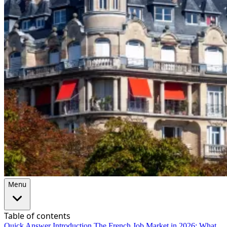
Menu
Table of contents
Quick Answer
Introduction
The French Job Market in 2026: What