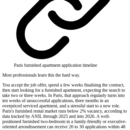
Paris furnished apartment application timeline
Most professionals learn this the hard way.
You accept the job offer, spend a few weeks finalising the contract,
then start looking for a furnished apartment, expecting the search to
take two or three weeks. In Paris, that approach regularly turns into
ten weeks of unsuccessful applications, three months in an
overpriced serviced apartment, and a stressful start to a new role.
Paris's furnished rental market runs below 2% vacancy, according to
data tracked by ANIL through 2025 and into 2026. A well-
positioned furnished two-bedroom in a family-friendly or executive-
oriented arrondissement can receive 20 to 30 applications within 48