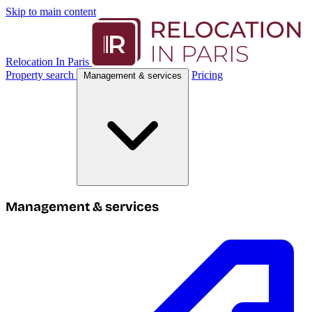
Skip to main content
Relocation In Paris
Property search
Pricing
Management & services
Management & services