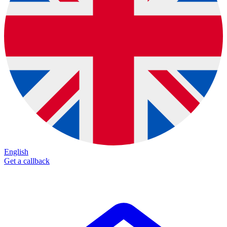
English
Get a callback