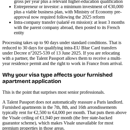
gross per year plus a relevant higher-education qualification
Entrepreneur or investor: a minimum investment of €30,000
plus a viable business plan, with Ministry of Economy pre-
approval now required following the 2025 reform
Intra-company transfer (salarié en mission): at least 3 months
with the parent company abroad, then posted to its French
entity
Processing takes up to 90 days under standard conditions. That is
reduced to 30 days for qualifying intra-EU Blue Card transfers
under Decree n°2025-539 of 13 June 2025. If you are relocating
with a partner, the Talent Passport allows them to receive a multi-
year residence permit and the right to work in France from arrival.
Why your visa type affects your furnished
apartment application
This is the point that surprises most senior professionals.
A Talent Passport does not automatically reassure a Paris landlord.
Furnished apartments in the 7th, 8th, and 16th arrondissements
typically rent for €2,500 to €4,000 per month. That puts them above
the Visale ceiling of €1,940 per month (the free state-backed
guarantor scheme), which makes Visale unavailable for most
premium properties in those areas.