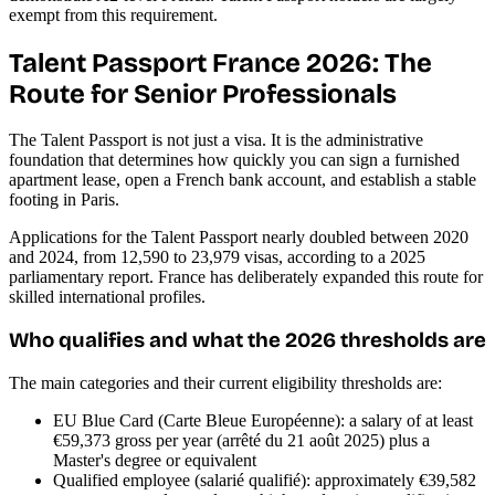
exempt from this requirement.
Talent Passport France 2026: The
Route for Senior Professionals
The Talent Passport is not just a visa. It is the administrative
foundation that determines how quickly you can sign a furnished
apartment lease, open a French bank account, and establish a stable
footing in Paris.
Applications for the Talent Passport nearly doubled between 2020
and 2024, from 12,590 to 23,979 visas, according to a 2025
parliamentary report. France has deliberately expanded this route for
skilled international profiles.
Who qualifies and what the 2026 thresholds are
The main categories and their current eligibility thresholds are:
EU Blue Card (Carte Bleue Européenne): a salary of at least
€59,373 gross per year (arrêté du 21 août 2025) plus a
Master's degree or equivalent
Qualified employee (salarié qualifié): approximately €39,582