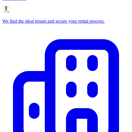
We find the ideal tenant and secure your rental process.