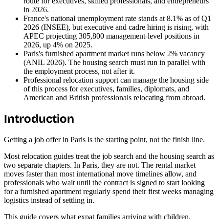
route for executives, skilled professionals, and entrepreneurs
in 2026.
France's national unemployment rate stands at 8.1% as of Q1
2026 (INSEE), but executive and cadre hiring is rising, with
APEC projecting 305,800 management-level positions in
2026, up 4% on 2025.
Paris's furnished apartment market runs below 2% vacancy
(ANIL 2026). The housing search must run in parallel with
the employment process, not after it.
Professional relocation support can manage the housing side
of this process for executives, families, diplomats, and
American and British professionals relocating from abroad.
Introduction
Getting a job offer in Paris is the starting point, not the finish line.
Most relocation guides treat the job search and the housing search as
two separate chapters. In Paris, they are not. The rental market
moves faster than most international move timelines allow, and
professionals who wait until the contract is signed to start looking
for a furnished apartment regularly spend their first weeks managing
logistics instead of settling in.
This guide covers what expat families arriving with children,