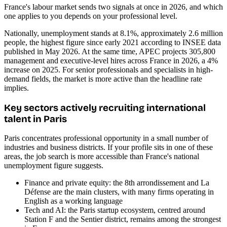
France's labour market sends two signals at once in 2026, and which
one applies to you depends on your professional level.
Nationally, unemployment stands at 8.1%, approximately 2.6 million
people, the highest figure since early 2021 according to INSEE data
published in May 2026. At the same time, APEC projects 305,800
management and executive-level hires across France in 2026, a 4%
increase on 2025. For senior professionals and specialists in high-
demand fields, the market is more active than the headline rate
implies.
Key sectors actively recruiting international
talent in Paris
Paris concentrates professional opportunity in a small number of
industries and business districts. If your profile sits in one of these
areas, the job search is more accessible than France's national
unemployment figure suggests.
Finance and private equity: the 8th arrondissement and La
Défense are the main clusters, with many firms operating in
English as a working language
Tech and AI: the Paris startup ecosystem, centred around
Station F and the Sentier district, remains among the strongest