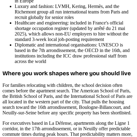
in Europe
Luxury and fashion: LVMH, Kering, Hermès, and the
Richemont group all run international teams from Paris and
recruit globally for senior roles
Healthcare and engineering: included in France's official
shortage occupation register (updated by arrêté du 21 mai
2025), which allows non-EU employers to hire without the
standard 3-week local job-posting requirement
Diplomatic and international organisations: UNESCO is
based in the 7th arrondissement, the OECD in the 16th, and
institutions including the ICC draw professional staff from
across the world
Where you work shapes where you should live
For families relocating with children, the school decision often
comes before the apartment search. The American School of Paris,
the British School of Paris, and the International School of Paris are
all located in the western part of the city. That pulls the housing
search toward the 16th arrondissement, Boulogne-Billancourt, and
Neuilly-sur-Seine before any specific property has been shortlisted.
For executives based in La Défense, apartments along the Ligne 1
corridor, in the 17th arrondissement, or in Neuilly offer predictable
commute times during peak hours. That predictability matters more,