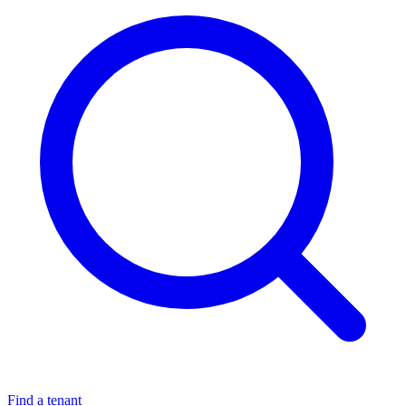
Find a tenant