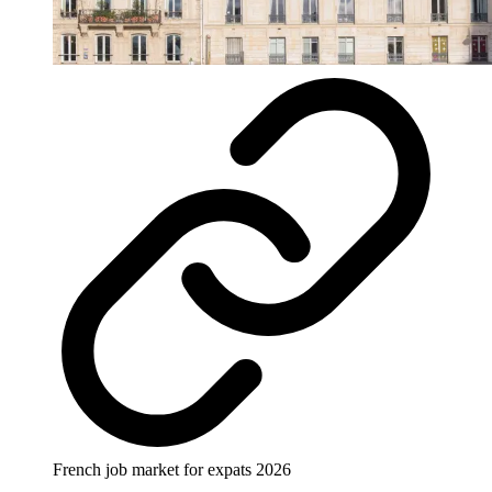
French job market for expats 2026