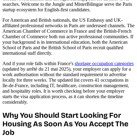
searches. Welcome to the Jungle and MisterBilingue serve the Paris
startup ecosystem for English-first candidates.
For American and British nationals, the US Embassy and UK-
affiliated professional networks in Paris are underused channels. The
American Chamber of Commerce in France and the British-French
Chamber of Commerce both run active professional communities. If
your background is in international education, both the American
School of Paris and the British School of Paris recruit qualified
international staff directly.
And if your role falls within France's
shortage occupation categories
(updated by arrêté du 21 mai 2025), your employer can apply for a
work authorisation without the standard requirement to advertise
locally for three weeks. The updated list covers 41 occupations in
Ile-de-France, including IT, healthcare, construction management,
and hospitality roles. It is worth checking before your employer
starts the visa application process, as it can shorten the timeline
considerably.
Why You Should Start Looking For
Housing As Soon As You Accept The
Job