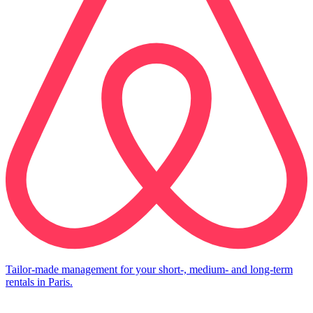
Tailor-made management for your short-, medium- and long-term
rentals in Paris.