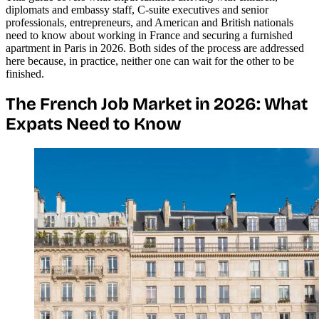
diplomats and embassy staff, C-suite executives and senior
professionals, entrepreneurs, and American and British nationals
need to know about working in France and securing a furnished
apartment in Paris in 2026. Both sides of the process are addressed
here because, in practice, neither one can wait for the other to be
finished.
The French Job Market in 2026: What
Expats Need to Know