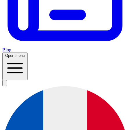
Blog
Open menu